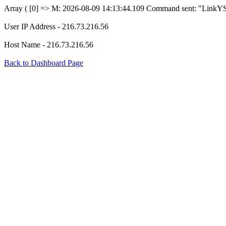
Array ( [0] => M: 2026-08-09 14:13:44.109 Command sent: "LinkYS
User IP Address - 216.73.216.56
Host Name - 216.73.216.56
Back to Dashboard Page