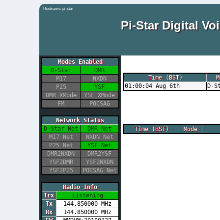
Hostname: pi-star
Pi-Star Digital 
Modes Enabled
D-Star
DMR
Time (BST)
M
M17
NXDN
01:00:04 Aug 6th
D-S
P25
YSF
DMR XMode
YSF XMode
FM
POCSAG
Network Status
D-Star Net
DMR Net
Time (BST)
Mode
M17 Net
NXDN Net
P25 Net
YSF Net
DMR2NXDN
DMR2YSF
YSF2DMR
YSF2NXDN
YSF2P25
POCSAG Net
Radio Info
Trx
Listening
Tx
144.850000 MHz
Rx
144.850000 MHz