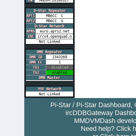
FW
MMDVM:20180327
D-Star Repeater
RPT1
MB6CC C
RPT2
MB6CC G
D-Star Network
APRS
euro.aprs2.net
IRC
ircv4.openquad.n
Not Linked
DMR Repeater
DMR ID
2343269
DMR CC
1
TS1
disabled
TS2
enabled
DMR Master
YSF Network
Not Linked
Pi-Star / Pi-Star Dashboar
ircDDBGateway Dashboa
MMDVMDash develop
Need help? Click
h