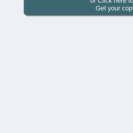
or Click
here t
Get your cop